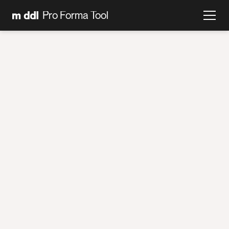
Pro Forma Tool